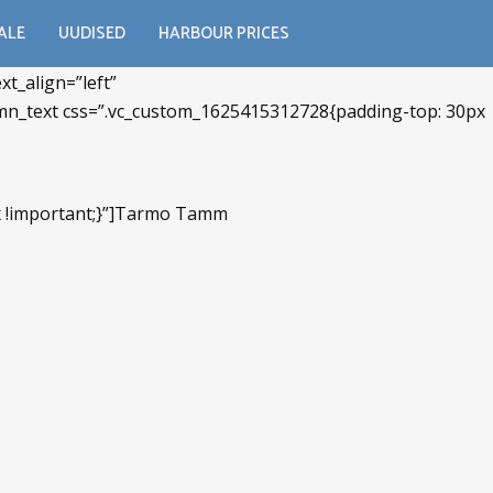
ALE
UUDISED
HARBOUR PRICES
t_align=”left”
umn_text css=”.vc_custom_1625415312728{padding-top: 30px
px !important;}”]Tarmo Tamm