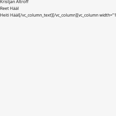
Kristjan Altroff
Reet Hääl
Heiti Hääl[/vc_column_text][/vc_column][vc_column width=”1