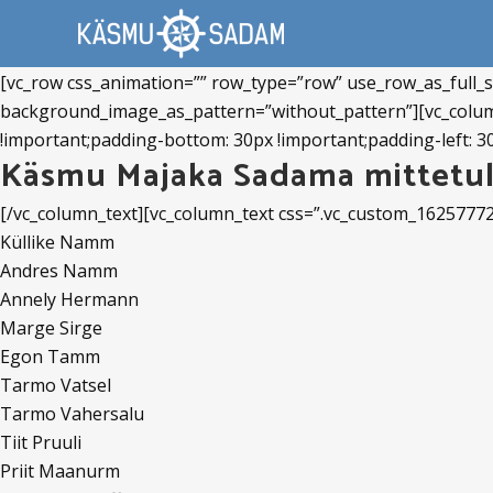
[vc_row css_animation=”” row_type=”row” use_row_as_full_sc
background_image_as_pattern=”without_pattern”][vc_colum
!important;padding-bottom: 30px !important;padding-left: 30
Käsmu Majaka Sadama mittetul
[/vc_column_text][vc_column_text css=”.vc_custom_1625777
Küllike Namm
Andres Namm
Annely Hermann
Marge Sirge
Egon Tamm
Tarmo Vatsel
Tarmo Vahersalu
Tiit Pruuli
Priit Maanurm