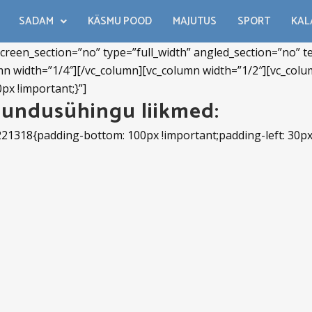
SADAM
KÄSMU POOD
MAJUTUS
SPORT
KAL
reen_section=”no” type=”full_width” angled_section=”no” tex
n width=”1/4″][/vc_column][vc_column width=”1/2″][vc_col
px !important;}”]
undusühingu liikmed:
221318{padding-bottom: 100px !important;padding-left: 30