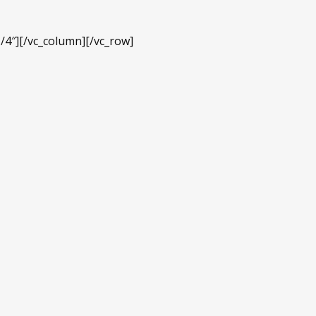
/4″][/vc_column][/vc_row]